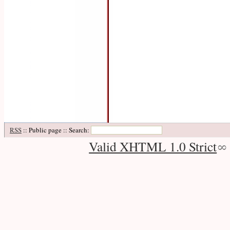
RSS
:: Public page :: Search:
Valid XHTML 1.0 Strict
∞