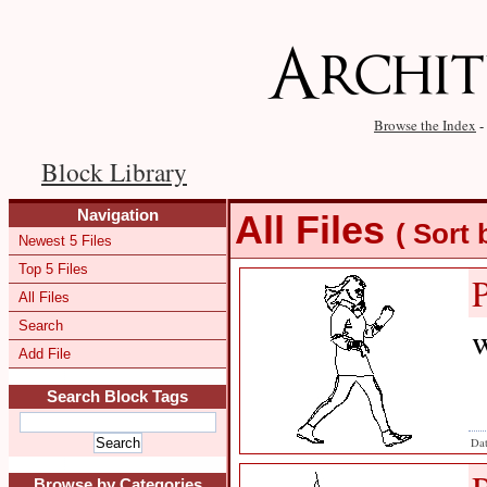
Browse the Index
-
Block Library
Navigation
All Files
( Sort
Newest 5 Files
Top 5 Files
All Files
Search
w
Add File
Search Block Tags
Dat
Browse by Categories