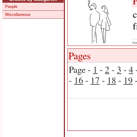
People
c
Miscellaneous
f
Dat
Pages
Page -
1
-
2
-
3
-
4
-
16
-
17
-
18
-
19
-