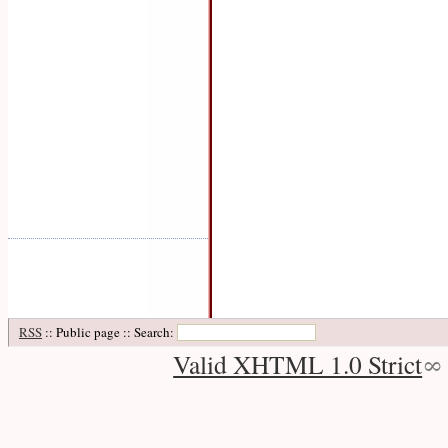
RSS
:: Public page :: Search:
Valid XHTML 1.0 Strict
∞