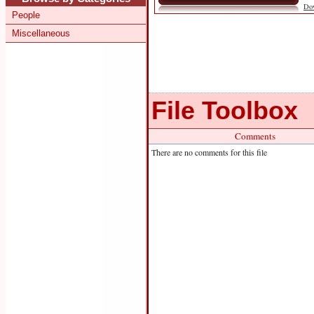
Do
People
Miscellaneous
File Toolbox
Comments
There are no comments for this file