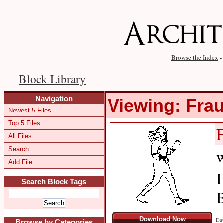
Browse the Index
-
Block Library
Navigation
Viewing: Fra
Newest 5 Files
Top 5 Files
All Files
Search
w
Add File
I
Search Block Tags
B
Download Now
Dat
Browse by Categories