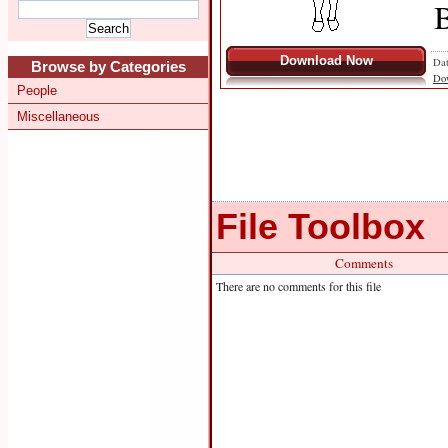
B
Download Now
Dat
Browse by Categories
Do
People
Miscellaneous
File Toolbox
Comments
There are no comments for this file