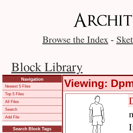
Browse the Index
-
Sket
Block Library
Navigation
Viewing: Dp
Newest 5 Files
Top 5 Files
All Files
Search
m
Add File
I
Search Block Tags