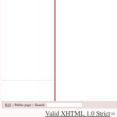
RSS
:: Public page :: Search:
Valid XHTML 1.0 Strict
∞