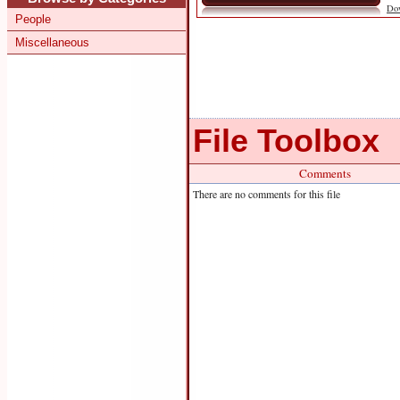
Do
People
Miscellaneous
File Toolbox
Comments
There are no comments for this file