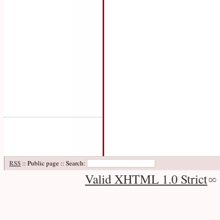
RSS
:: Public page :: Search:
Valid XHTML 1.0 Strict
∞