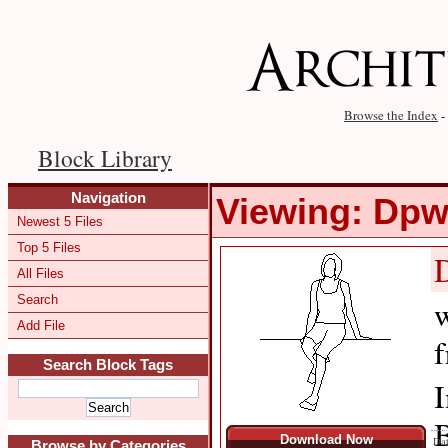
Browse the Index
-
Block Library
Navigation
Viewing: Dp
Newest 5 Files
Top 5 Files
All Files
Search
w
Add File
f
Search Block Tags
I
B
Download Now
Dat
Browse by Categories