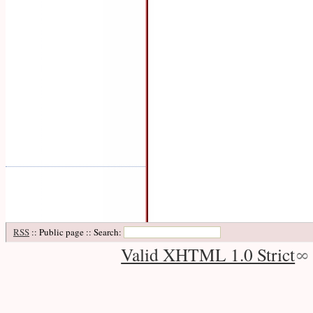
RSS
:: Public page :: Search:
Valid XHTML 1.0 Strict
∞