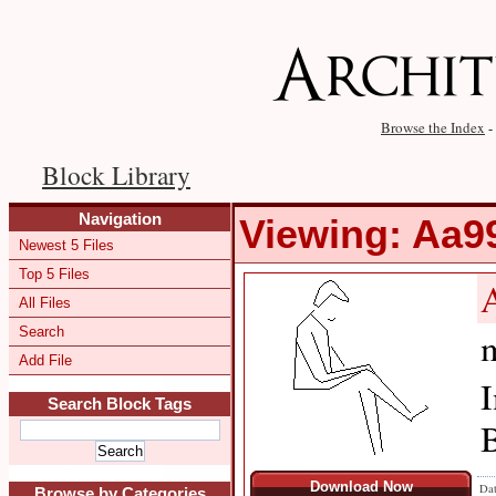
Browse the Index
-
Block Library
Navigation
Viewing: Aa
Newest 5 Files
Top 5 Files
All Files
Search
m
Add File
I
Search Block Tags
B
Download Now
Dat
Browse by Categories