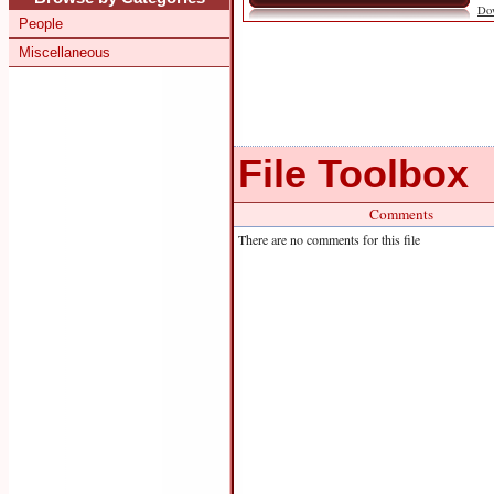
Do
People
Miscellaneous
File Toolbox
Comments
There are no comments for this file