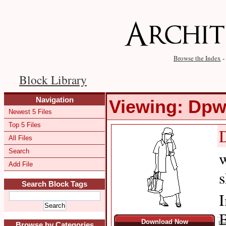
Browse the Index
-
Block Library
Navigation
Viewing: Dp
Newest 5 Files
Top 5 Files
All Files
Search
w
Add File
s
Search Block Tags
I
B
Download Now
Dat
Browse by Categories