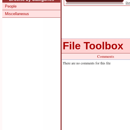
Do
People
Miscellaneous
File Toolbox
Comments
There are no comments for this file