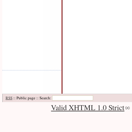
RSS
:: Public page :: Search:
Valid XHTML 1.0 Strict
∞