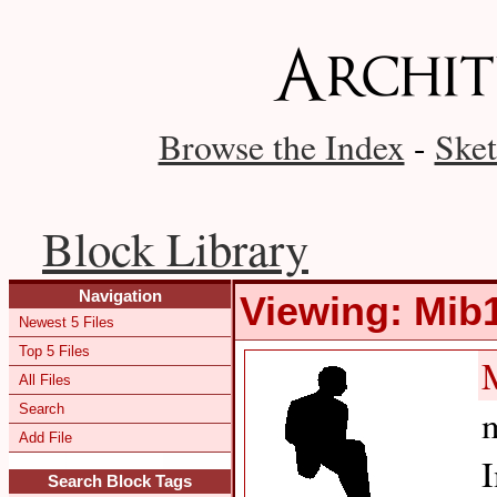
Browse the Index
-
Sket
Block Library
Navigation
Viewing: Mib
Newest 5 Files
Top 5 Files
All Files
Search
m
Add File
I
Search Block Tags