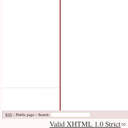
RSS
:: Public page :: Search:
Valid XHTML 1.0 Strict
∞