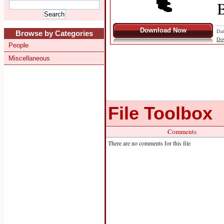
B
Download Now
Dat
Browse by Categories
Do
People
Miscellaneous
File Toolbox
Comments
There are no comments for this file