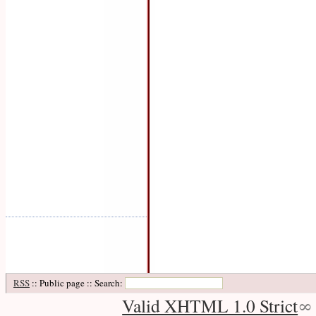
RSS
:: Public page :: Search:
Valid XHTML 1.0 Strict
∞