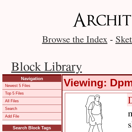
Browse the Index
-
Sket
Block Library
Navigation
Viewing: Dp
Newest 5 Files
Top 5 Files
All Files
Search
m
Add File
s
Search Block Tags