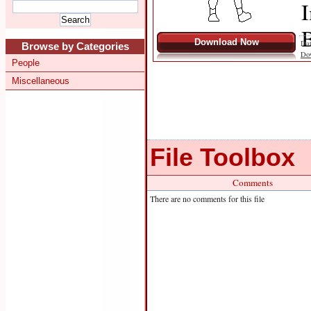
I
B
Download Now
Dat
Browse by Categories
Do
People
Miscellaneous
File Toolbox
Comments
There are no comments for this file